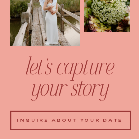
let's capture
your story
INQUIRE ABOUT YOUR DATE