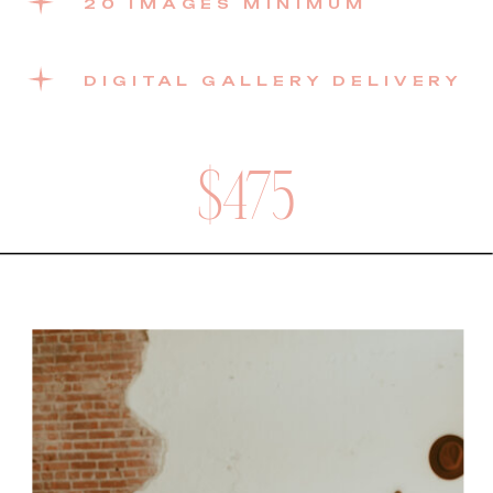
20 IMAGES MINIMUM
DIGITAL GALLERY DELIVERY
$475