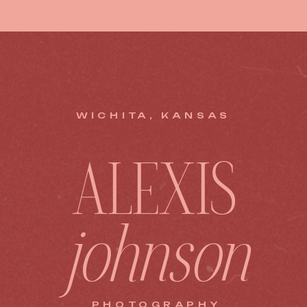
WICHITA, KANSAS
ALEXIS
johnson
PHOTOGRAPHY