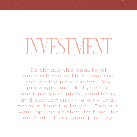
INVESTMENT
Celebrate the beauty of
motherhood with a timeless
maternity photoshoot. My
packages are designed to
capture your glow, emotions,
and excitement in a way that
feels authentic to you. Explore
your options below to find the
perfect fit for your journey.