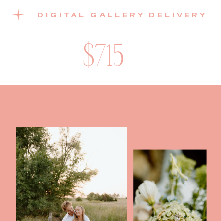
DIGITAL GALLERY DELIVERY
$715