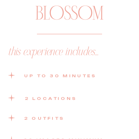
BLOSSOM
this experience includes...
UP TO 30 MINUTES
2 LOCATIONS
2 OUTFITS