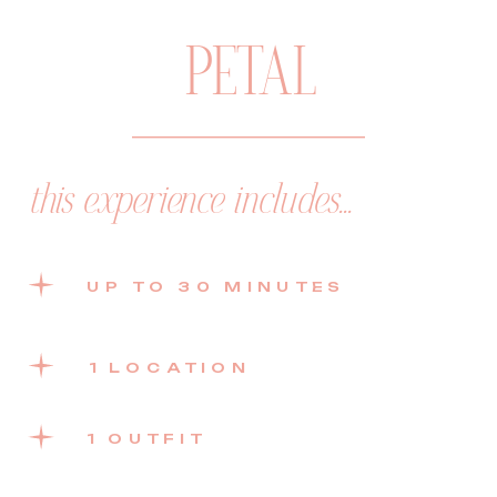
PETAL
this experience includes...
UP TO 30 MINUTES
1 LOCATION
1 OUTFIT