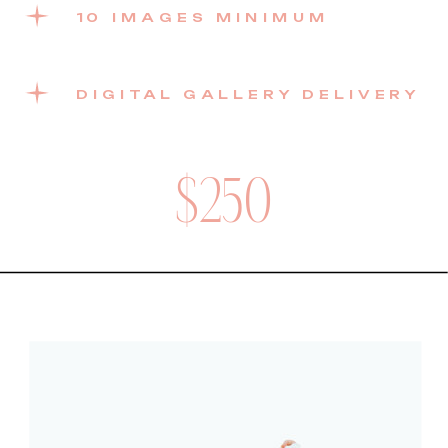
10 IMAGES MINIMUM
DIGITAL GALLERY DELIVERY
$250