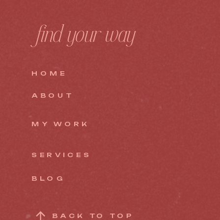
find your way
HOME
ABOUT
MY WORK
SERVICES
BLOG
BACK TO TOP