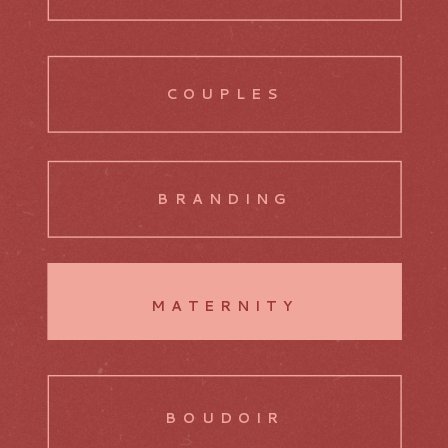
COUPLES
BRANDING
MATERNITY
BOUDOIR