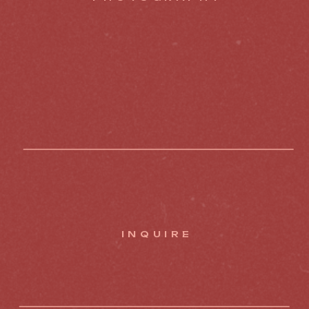
INQUIRE