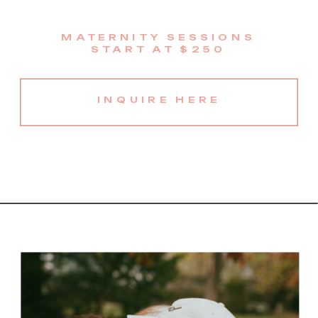
MATERNITY SESSIONS
START AT $250
INQUIRE HERE