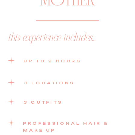
MOTHER
this experience includes...
UP TO 2 HOURS
3 LOCATIONS
3 OUTFITS
PROFESSIONAL HAIR &
MAKE UP