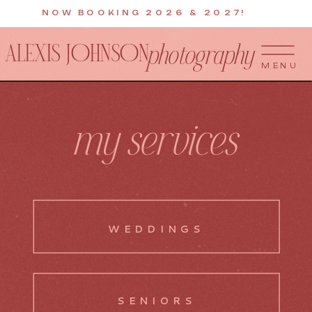
NOW BOOKING 2026 & 2027!
ALEXIS JOHNSON
photography
MENU
my services
WEDDINGS
SENIORS